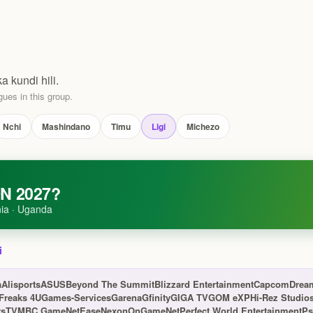
ka kundi hili.
ues in this group.
Nchi
Mashindano
Timu
Ligi
Michezo
N 2027?
ia · Uganda
i
a
Alisports
ASUS
Beyond The Summit
Blizzard Entertainment
Capcom
Drea
Freaks 4U
Games-Services
Garena
Gfinity
GIGA TV
GOM eXP
Hi-Rez Studio
rsTV
MBC Game
NetEase
Nexon
OnGameNet
Perfect World Entertainment
Ps