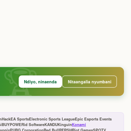
Ndiyo, ninaenda
Nitaangalia nyumbani
mHack
EA Sports
Electronic Sports League
Epic Esports Events
s
iBUYPOWER
id Software
KANDU
Kinguin
Konami
yonix
PUBG Corporation
Red Bull
RFRSH
Riot Games
SPOTV