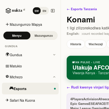
← Esports Tanzania
ai
nukta
SW
EN
Konami
Mazungumzo Mapya
1 ligi zilizorekodiwa kati
English:
:count recorded leag
Menyu
Mazungumzo
Historia
Wachezaji
GUNDUA
🌍
Gundua
FAN PULSE • LIVE
📅
Utakuja AFCO
Matukio
Viwanja Kenya · Tanzan
⚽
Michezo
← Rudi kwenye vinjari lig
🎮
Esports
4Players
Activision
Afreec
✈️
Safari Na Kuona
Epic Games
ESEA
FACEIT
Major League Gaming
Ma