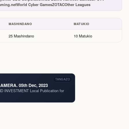
ming.net
World Cyber Games
ZOTAC
Other Leagues
MASHINDANO
MATUKIO
25 Mashindano
10 Matukio
TANGAZO
MERA. 05th Dec, 2023