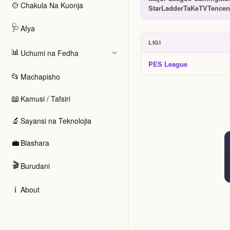
🍲
Chakula Na Kuonja
StarLadder
TaKeTV
Tencen
🩺
Afya
LIGI
📊
Uchumi na Fedha
Ligi na tuzo
PES League
📂
Machapisho
📖
Kamusi / Tafsiri
🔬
Sayansi na Teknolojia
💼
Biashara
🎬
Burudani
ℹ️
About