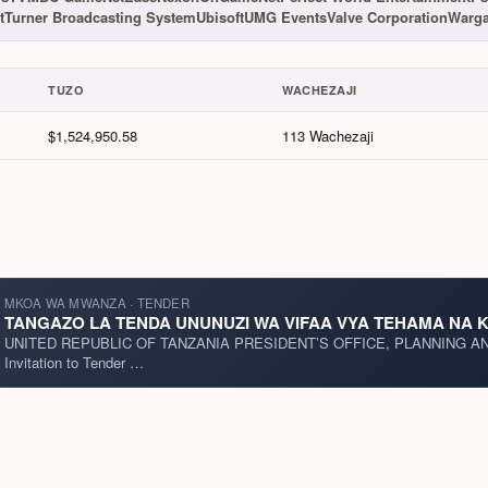
t
Turner Broadcasting System
Ubisoft
UMG Events
Valve Corporation
Warga
TUZO
WACHEZAJI
$1,524,950.58
113 Wachezaji
MKOA WA MWANZA · TENDER
TANGAZO LA TENDA UNUNUZI WA VIFAA VYA TEHAMA NA KA
UNITED REPUBLIC OF TANZANIA PRESIDENT’S OFFICE, PLANNING AND INVESTMENT Local Publication for
Invitation to Tender …