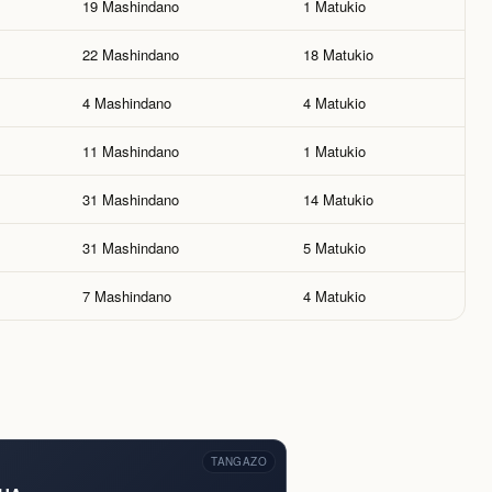
19 Mashindano
1 Matukio
22 Mashindano
18 Matukio
4 Mashindano
4 Matukio
11 Mashindano
1 Matukio
31 Mashindano
14 Matukio
31 Mashindano
5 Matukio
7 Mashindano
4 Matukio
TANGAZO