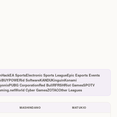
mHack
EA Sports
Electronic Sports League
Epic Esports Events
s
iBUYPOWER
id Software
KANDU
Kinguin
Konami
yonix
PUBG Corporation
Red Bull
RFRSH
Riot Games
SPOTV
ming.net
World Cyber Games
ZOTAC
Other Leagues
MASHINDANO
MATUKIO