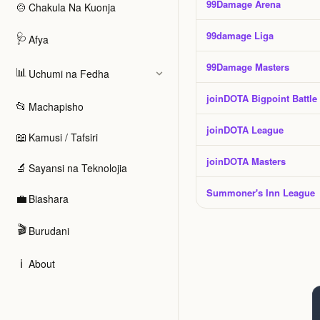
99Damage Arena
🍲
Chakula Na Kuonja
99damage Liga
🩺
Afya
99Damage Masters
📊
Uchumi na Fedha
joinDOTA Bigpoint Battle
📂
Machapisho
joinDOTA League
📖
Kamusi / Tafsiri
joinDOTA Masters
🔬
Sayansi na Teknolojia
Summoner's Inn League
💼
Biashara
🎬
Burudani
ℹ️
About