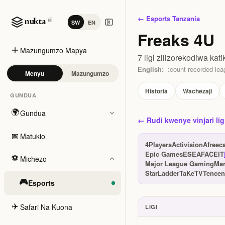
← Esports Tanzania
ai
nukta
SW
EN
Freaks 4U
Mazungumzo Mapya
7 ligi zilizorekodiwa kati
English:
:count recorded leag
Menyu
Mazungumzo
Historia
Wachezaji
GUNDUA
🌍
Gundua
← Rudi kwenye vinjari lig
📅
Matukio
4Players
Activision
Afreec
Epic Games
ESEA
FACEIT
⚽
Michezo
Major League Gaming
Ma
StarLadder
TaKeTV
Tencen
🎮
Esports
✈️
Safari Na Kuona
LIGI
Ligi na tuzo