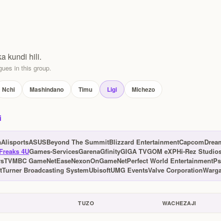
ka kundi hili.
ues in this group.
Nchi
Mashindano
Timu
Ligi
Michezo
i
a
Alisports
ASUS
Beyond The Summit
Blizzard Entertainment
Capcom
Drea
Freaks 4U
Games-Services
Garena
Gfinity
GIGA TV
GOM eXP
Hi-Rez Studio
rsTV
MBC Game
NetEase
Nexon
OnGameNet
Perfect World Entertainment
Ps
t
Turner Broadcasting System
Ubisoft
UMG Events
Valve Corporation
Warga
TUZO
WACHEZAJI