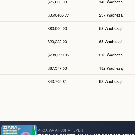
$75,000.00
146 Wachezaji
$369,466.77
237 Wachezaji
$80,000.00
58 Wachezaji
$29,222.00
65 Wachezaji
$239,099.05
316 Wachezaji
$87,377.03
182 Wachezaji
$43,705.81
92 Wachezaji
MKOA WA ARUSHA · EVENT