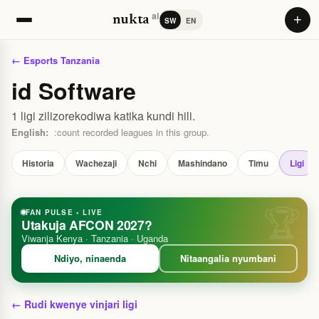
ai
+
nukta
SW
EN
← Esports Tanzania
id Software
1 ligi zilizorekodiwa katika kundi hili.
English:
:count recorded leagues in this group.
Historia
Wachezaji
Nchi
Mashindano
Timu
Ligi
FAN PULSE • LIVE
Utakuja AFCON 2027?
Viwanja Kenya · Tanzania · Uganda
Ndiyo, ninaenda
Nitaangalia nyumbani
← Rudi kwenye vinjari ligi