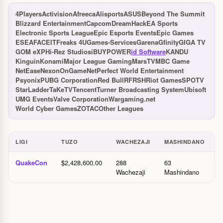
4Players
Activision
Afreeca
Alisports
ASUS
Beyond The Summit
Blizzard Entertainment
Capcom
DreamHack
EA Sports
Electronic Sports League
Epic Esports Events
Epic Games
ESEA
FACEIT
Freaks 4U
Games-Services
Garena
Gfinity
GIGA TV
GOM eXP
Hi-Rez Studios
iBUYPOWER
id Software
KANDU
Kinguin
Konami
Major League Gaming
MarsTV
MBC Game
NetEase
Nexon
OnGameNet
Perfect World Entertainment
Psyonix
PUBG Corporation
Red Bull
RFRSH
Riot Games
SPOTV
StarLadder
TaKeTV
Tencent
Turner Broadcasting System
Ubisoft
UMG Events
Valve Corporation
Wargaming.net
World Cyber Games
ZOTAC
Other Leagues
LIGI
TUZO
WACHEZAJI
MASHINDANO
M
Ligi na tuzo
QuakeCon
$2,428,600.00
288
63
2
Wachezaji
Mashindano
M