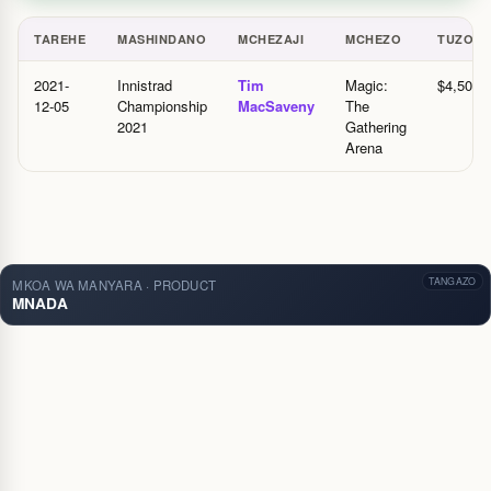
TAREHE
MASHINDANO
MCHEZAJI
MCHEZO
TUZO
Historia ya tuzo — Tanzania
2021-
Innistrad
Tim
Magic:
$4,500.
12-05
Championship
MacSaveny
The
2021
Gathering
Arena
TANGAZO
MKOA WA MANYARA · PRODUCT
MNADA