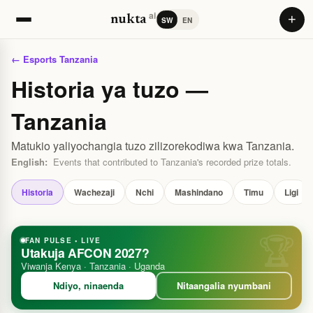
ai
+
nukta
SW
EN
← Esports Tanzania
Historia ya tuzo —
Tanzania
Matukio yaliyochangia tuzo zilizorekodiwa kwa Tanzania.
English:
Events that contributed to Tanzania's recorded prize totals.
Historia
Wachezaji
Nchi
Mashindano
Timu
Ligi
FAN PULSE • LIVE
Utakuja AFCON 2027?
Viwanja Kenya · Tanzania · Uganda
Ndiyo, ninaenda
Nitaangalia nyumbani