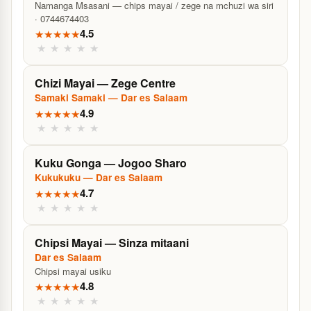
Namanga Msasani — chips mayai / zege na mchuzi wa siri
· 0744674403
4.5
★
★
★
★
★
★
★
★
★
★
Chizi Mayai — Zege Centre
Samaki Samaki — Dar es Salaam
4.9
★
★
★
★
★
★
★
★
★
★
Kuku Gonga — Jogoo Sharo
Kukukuku — Dar es Salaam
4.7
★
★
★
★
★
★
★
★
★
★
Chipsi Mayai — Sinza mitaani
Dar es Salaam
Chipsi mayai usiku
4.8
★
★
★
★
★
★
★
★
★
★