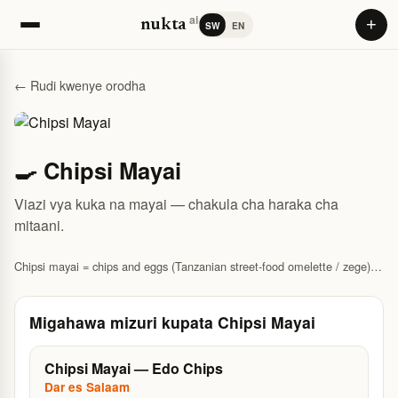
ai
+
nukta
SW
EN
← Rudi kwenye orodha
🍳 Chipsi Mayai
Viazi vya kuka na mayai — chakula cha haraka cha
mitaani.
Chipsi mayai = chips and eggs (Tanzanian street-food omelette / zege).
Recipe and where to eat in Dar.
Migahawa mizuri kupata Chipsi Mayai
Chipsi Mayai — Edo Chips
Dar es Salaam