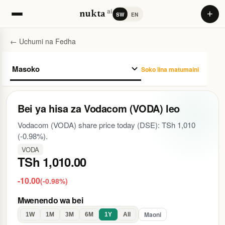
ai
+
nukta
SW
EN
← Uchumi na Fedha
Soko lina matumaini
Bei ya hisa za Vodacom (VODA) leo
Vodacom (VODA) share price today (DSE): TSh 1,010
(-0.98%).
VODA
TSh 1,010.00
-10.00
(-0.98%)
Mwenendo wa bei
Maoni
1W
1M
3M
6M
1Y
All