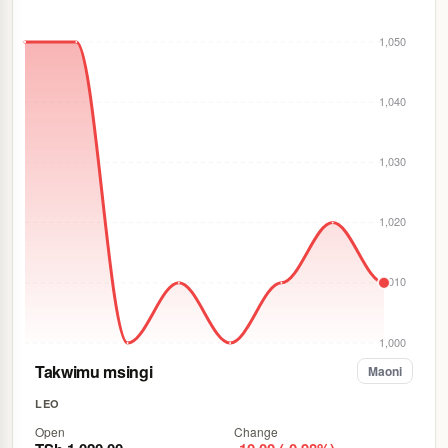
1,050
1,040
1,030
1,020
1,010
1,000
Takwimu msingi
Maoni
LEO
Open
Change