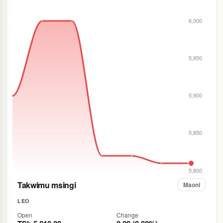
6,000
5,950
5,900
5,850
5,800
Takwimu msingi
Maoni
LEO
Open
Change