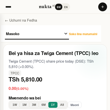
ai
+
nukta
SW
EN
← Uchumi na Fedha
Soko lina matumaini
Bei ya hisa za Twiga Cement (TPCC) leo
Twiga Cement (TPCC) share price today (DSE): TSh
5,810 (+0.00%).
TPCC
TSh 5,810.00
0.00
(0.00%)
Mwenendo wa bei
Maoni
1W
1M
3M
6M
1Y
All