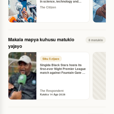
in science, technology and
innovation as the government
The Citizen
seeks to position research,
innovation and advanced
technologies at the centre of
the country's economic
transformation over the next
quarter century. The Ministry of
Education, Science and
Technolo…
Makala mapya kuhusu matukio
8 matukio
yajayo
Siku 5 zijazo
Singida Black Stars hosts its
first-ever Night Premier League
match against Fountain Gate on
August 14, 2026, at Airtel
Stadium.
The Respondent
Kutoka 14 Ago 2026