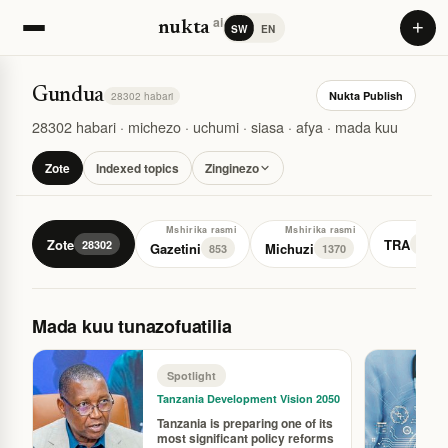
ai
+
nukta
SW
EN
Gundua
Nukta Publish
28302 habari
28302 habari · michezo · uchumi · siasa · afya · mada kuu
Zote
Indexed topics
Zinginezo
Mshirika rasmi
Mshirika rasmi
Zote
TRA
28302
77
Gazetini
Michuzi
853
1370
Mada kuu tunazofuatilia
Spotlight
Tanzania Development Vision 2050
Tanzania is preparing one of its
most significant policy reforms