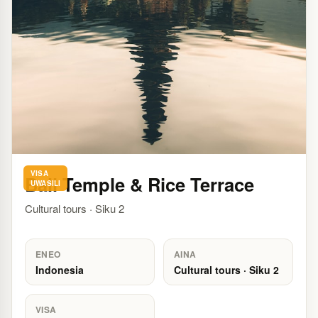
VISA
Bali Temple & Rice Terrace
UWASILI
Cultural tours · Siku 2
ENEO
AINA
Indonesia
Cultural tours · Siku 2
VISA