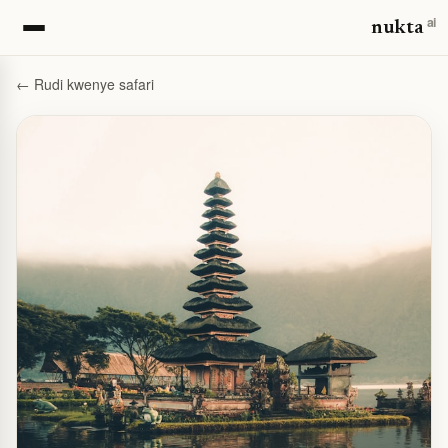
ai
nukta
← Rudi kwenye safari