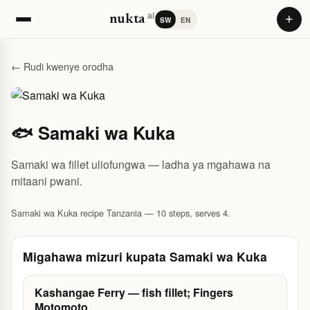
ai
+
nukta
SW
EN
← Rudi kwenye orodha
🐟 Samaki wa Kuka
Samaki wa fillet uliofungwa — ladha ya mgahawa na
mitaani pwani.
Samaki wa Kuka recipe Tanzania — 10 steps, serves 4.
Migahawa mizuri kupata Samaki wa Kuka
Kashangae Ferry — fish fillet; Fingers
Motomoto