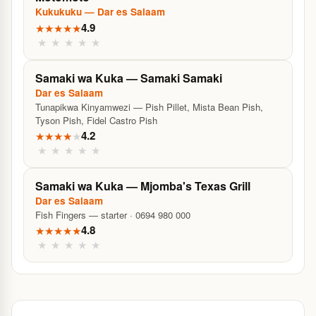
Kukukuku — Dar es Salaam
4.9
★
★
★
★
★
★
★
★
★
★
Samaki wa Kuka — Samaki Samaki
Dar es Salaam
Tunapikwa Kinyamwezi — Pish Pillet, Mista Bean Pish,
Tyson Pish, Fidel Castro Pish
4.2
★
★
★
★
★
★
★
★
★
★
Samaki wa Kuka — Mjomba's Texas Grill
Dar es Salaam
Fish Fingers — starter · 0694 980 000
4.8
★
★
★
★
★
★
★
★
★
★