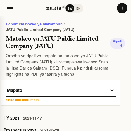
ai
+
nukta
SW
EN
Uchumi
/
Matokeo ya Makampuni
/
JATU Public Limited Company (JATU)
Matokeo ya JATU Public Limited
Ripoti
Company (JATU)
6
Orodha ya ripoti za mapato na matokeo ya JATU Public
Limited Company (JATU) zilizochapishwa kwenye Soko
la Hisa Dar es Salaam (DSE). Fungua kipindi ili kusoma
highlights na PDF ya taarifa ya fedha.
Soko lina matumaini
HY 2021
2021-11-17
Prospectus 2021
2021-05-28