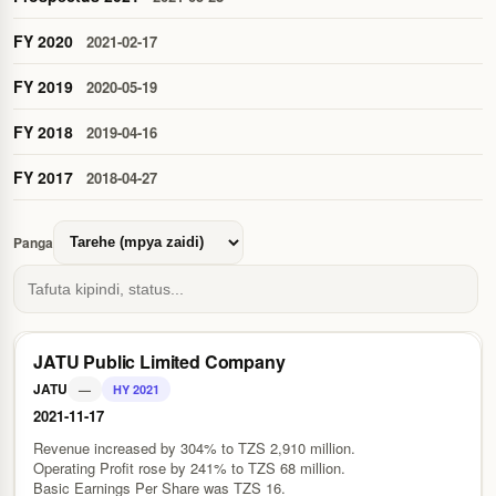
FY 2020
2021-02-17
FY 2019
2020-05-19
FY 2018
2019-04-16
FY 2017
2018-04-27
Panga
JATU Public Limited Company
JATU
—
HY 2021
2021-11-17
Revenue increased by 304% to TZS 2,910 million.
Operating Profit rose by 241% to TZS 68 million.
Basic Earnings Per Share was TZS 16.