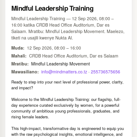
Mindful Leadership Training
Mindful Leadership Training — 12 Sep 2026, 08:00 –
16:00 katika CRDB Head Office Auditorium, Dar es
Salaam. Mratibu: Mindful Leadership Movement. Maelezo,
tiketi na usajili kwenye Nukta AI.
Muda:
12 Sep 2026, 08:00 – 16:00
Mahali:
CRDB Head Office Auditorium, Dar es Salaam
Mratibu:
Mindful Leadership Movement
Mawasiliano:
info@mindmatters.co.tz
·
255736575656
Ready to step into your next level of professional power, clarity,
and impact?
Welcome to the Mindful Leadership Training: our flagship, full-
day experience curated exclusively by women, for a powerful
community of ambitious young professionals, graduates, and
rising female leaders.
This high-impact, transformative day is engineered to equip you
with the raw psychological insights, emotional intelligence, and