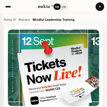
ai
+
nukta
SW
EN
Nukta AI
Matukio
Mindful Leadership Training