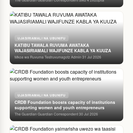
UJASIRIAMALI NA UBUNIFU
KATIBU TAWALA RUVUMA AWATAKA
WAJASIRIAMALI WAJIFUNZE KABLA YA KUUZA
Mkoa wa Ruvuma
Testruvumagotz Admin
31 Jul 2026
·
·
UJASIRIAMALI NA UBUNIFU
CRDB Foundation boosts capacity of institutions
supporting women and youth entrepreneurs
The Guardian
Guardian Correspondent
30 Jul 2026
·
·