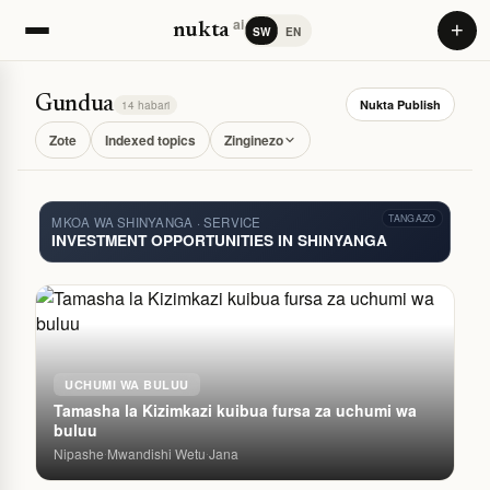
ai
+
nukta
SW
EN
Gundua
Nukta Publish
14 habari
Zote
Indexed topics
Zinginezo
TANGAZO
MKOA WA SHINYANGA · SERVICE
INVESTMENT OPPORTUNITIES IN SHINYANGA
UCHUMI WA BULUU
Tamasha la Kizimkazi kuibua fursa za uchumi wa
buluu
Nipashe
Mwandishi Wetu
Jana
·
·