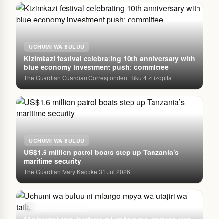
UCHUMI WA BULUU
Kizimkazi festival celebrating 10th anniversary with
blue economy investment push: committee
The Guardian
Guardian Correspondent
Siku 4 zilizopita
·
·
UCHUMI WA BULUU
US$1.6 million patrol boats step up Tanzania’s
maritime security
The Guardian
Mary Kadoke
31 Jul 2026
·
·
UCHUMI WA BULUU