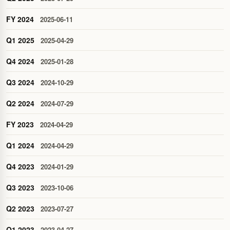
FY 2024
2025-06-11
Q1 2025
2025-04-29
Q4 2024
2025-01-28
Q3 2024
2024-10-29
Q2 2024
2024-07-29
FY 2023
2024-04-29
Q1 2024
2024-04-29
Q4 2023
2024-01-29
Q3 2023
2023-10-06
Q2 2023
2023-07-27
Q1 2023
2023-04-27