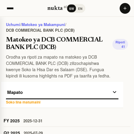
ai
+
nukta
SW
EN
Uchumi
/
Matokeo ya Makampuni
/
DCB COMMERCIAL BANK PLC (DCB)
Matokeo ya DCB COMMERCIAL
Ripoti
BANK PLC (DCB)
41
Orodha ya ripoti za mapato na matokeo ya DCB
COMMERCIAL BANK PLC (DCB) zilizochapishwa
kwenye Soko la Hisa Dar es Salaam (DSE). Fungua
kipindi ili kusoma highlights na PDF ya taarifa ya fedha.
Soko lina matumaini
FY 2025
2025-12-31
Q2 2025
2025-07-29