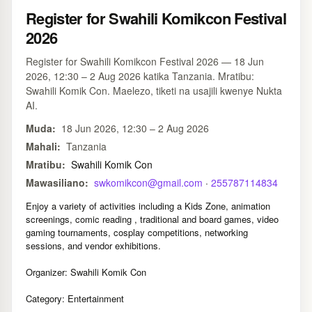
Register for Swahili Komikcon Festival
2026
Register for Swahili Komikcon Festival 2026 — 18 Jun
2026, 12:30 – 2 Aug 2026 katika Tanzania. Mratibu:
Swahili Komik Con. Maelezo, tiketi na usajili kwenye Nukta
AI.
Muda:
18 Jun 2026, 12:30 – 2 Aug 2026
Mahali:
Tanzania
Mratibu:
Swahili Komik Con
Mawasiliano:
swkomikcon@gmail.com
·
255787114834
Enjoy a variety of activities including a Kids Zone, animation
screenings, comic reading , traditional and board games, video
gaming tournaments, cosplay competitions, networking
sessions, and vendor exhibitions.
Organizer: Swahili Komik Con
Category: Entertainment