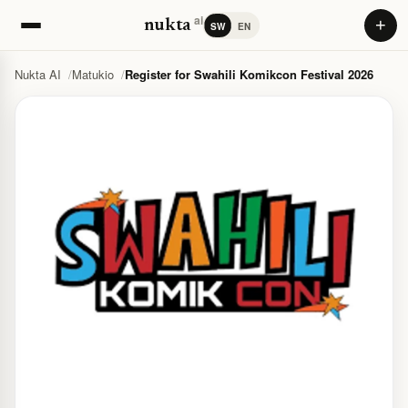
ai
+
nukta
SW
EN
Nukta AI
Matukio
Register for Swahili Komikcon Festival 2026