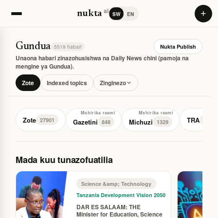
ai
+
nukta
SW
EN
Gundua
Nukta Publish
5519 habari
Unaona habari zinazohusishwa na Daily News chini (pamoja na
mengine ya Gundua).
Zote
Indexed topics
Zinginezo
Mshirika rasmi
Mshirika rasmi
Zote
TRA
27901
76
Gazetini
Michuzi
848
1329
Mada kuu tunazofuatilia
Science &amp; Technology
Tanzania Development Vision 2050
DAR ES SALAAM: THE
Minister for Education, Science